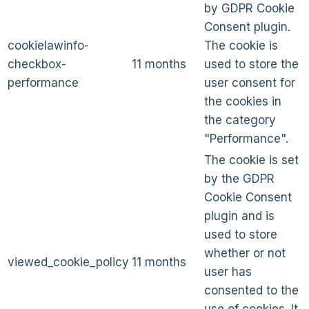
by GDPR Cookie
Consent plugin.
cookielawinfo-
The cookie is
checkbox-
11 months
used to store the
performance
user consent for
the cookies in
the category
"Performance".
The cookie is set
by the GDPR
Cookie Consent
plugin and is
used to store
whether or not
viewed_cookie_policy
11 months
user has
consented to the