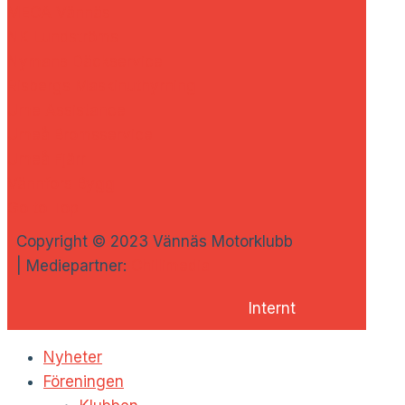
MECA Vännäs
NK Lundströms
Nymans Däckservice
Risbergs Maskinuthyrning
Ume Assistance
Umeå Bromsservice
Umeå Fjärr
Vännfors Bygg
Go to Top
Copyright © 2023 Vännäs Motorklubb
| Mediepartner:
Chillimedia
Internt
Nyheter
Föreningen