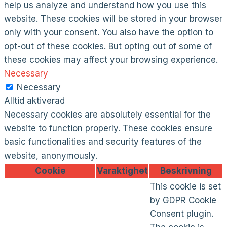
help us analyze and understand how you use this
website. These cookies will be stored in your browser
only with your consent. You also have the option to
opt-out of these cookies. But opting out of some of
these cookies may affect your browsing experience.
Necessary
Necessary
Alltid aktiverad
Necessary cookies are absolutely essential for the
website to function properly. These cookies ensure
basic functionalities and security features of the
website, anonymously.
Cookie
Varaktighet
Beskrivning
This cookie is set
by GDPR Cookie
Consent plugin.