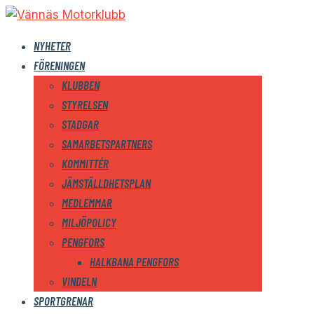
NYHETER
FÖRENINGEN
KLUBBEN
STYRELSEN
STADGAR
SAMARBETSPARTNERS
KOMMITTÉR
JÄMSTÄLLDHETSPLAN
MEDLEMMAR
MILJÖPOLICY
PENGFORS
HALKBANA PENGFORS
VINDELN
SPORTGRENAR