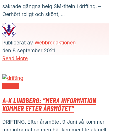
säkrade gångna helg SM-titeln i drifting. –
Oerhört roligt och skönt, ...
Publicerat av
Webbredaktionen
den
8 september 2021
Read More
Drifting
A-K LINDBERG: ”MERA INFORMATION
KOMMER EFTER ÅRSMÖTET”
DRIFTING. Efter årsmötet 9 Juni så kommer
mer information men här kommer lite aktuell