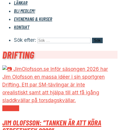
LÄNKAR
BLI MEDLEM!
EVENEMANG & KURSER
KONTAKT
Sök efter:
DRIFTING
Drifting
JIM OLOFSSON: ”TANKEN ÄR ATT KÖRA