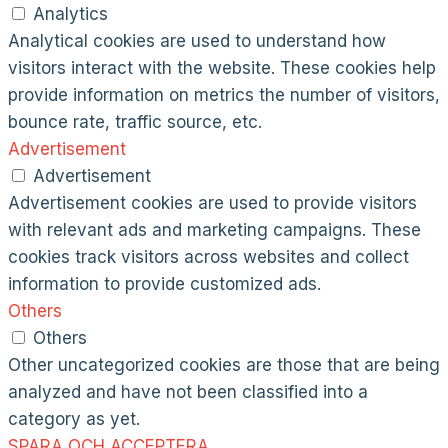
Analytics
Analytical cookies are used to understand how
visitors interact with the website. These cookies help
provide information on metrics the number of visitors,
bounce rate, traffic source, etc.
Advertisement
Advertisement
Advertisement cookies are used to provide visitors
with relevant ads and marketing campaigns. These
cookies track visitors across websites and collect
information to provide customized ads.
Others
Others
Other uncategorized cookies are those that are being
analyzed and have not been classified into a
category as yet.
SPARA OCH ACCEPTERA