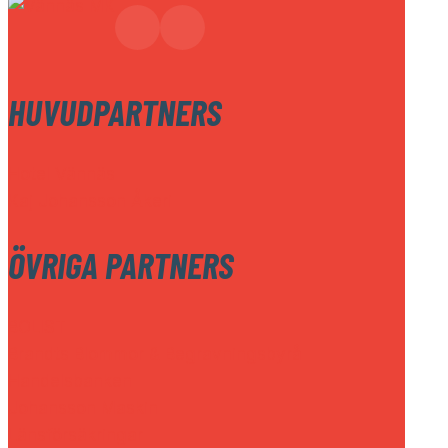
HUVUDPARTNERS
Hotel Vännäs
Kaj Johansson Åkeri
ÖVRIGA PARTNERS
BOLIST
Brandts Blommor & Begravningsbyrå
Handelsbanken
Johansson Maskin
Länsförsäkringar