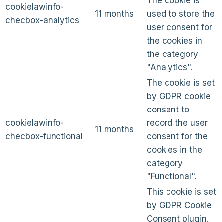
The cookie is
cookielawinfo-
11 months
used to store the
checbox-analytics
user consent for
the cookies in
the category
"Analytics".
The cookie is set
by GDPR cookie
consent to
cookielawinfo-
record the user
11 months
checbox-functional
consent for the
cookies in the
category
"Functional".
This cookie is set
by GDPR Cookie
Consent plugin.