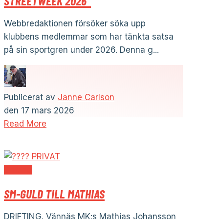
STREETWEEK 2026”
Webbredaktionen försöker söka upp
klubbens medlemmar som har tänkta satsa
på sin sportgren under 2026. Denna g...
Publicerat av
Janne Carlson
den
17 mars 2026
Read More
Drifting
SM-GULD TILL MATHIAS
DRIFTING. Vännäs MK:s Mathias Johansson