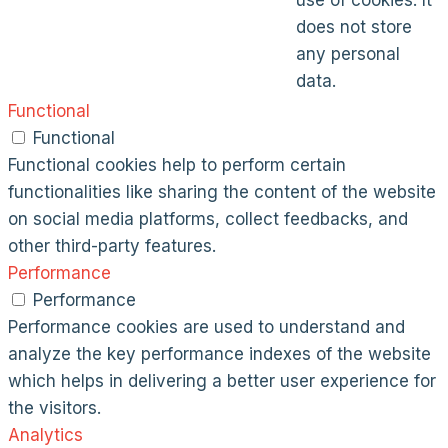
use of cookies. It
does not store
any personal
data.
Functional
Functional
Functional cookies help to perform certain
functionalities like sharing the content of the website
on social media platforms, collect feedbacks, and
other third-party features.
Performance
Performance
Performance cookies are used to understand and
analyze the key performance indexes of the website
which helps in delivering a better user experience for
the visitors.
Analytics