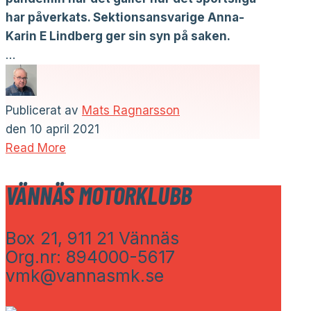
har påverkats. Sektionsansvarige Anna-
Karin E Lindberg ger sin syn på saken.
…
Publicerat av
Mats Ragnarsson
den
10 april 2021
Read More
VÄNNÄS MOTORKLUBB
Box 21, 911 21 Vännäs
Org.nr: 894000-5617
vmk@vannasmk.se