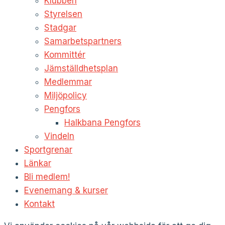
Klubben
Styrelsen
Stadgar
Samarbetspartners
Kommittér
Jämställdhetsplan
Medlemmar
Miljöpolicy
Pengfors
Halkbana Pengfors
Vindeln
Sportgrenar
Länkar
Bli medlem!
Evenemang & kurser
Kontakt