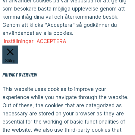
Vi använder cookies på vår webbsida för att ge dig
som besökare bästa möjliga upplevelse genom att
komma ihåg dina val och återkommande besök.
Genom att klicka "Acceptera" så godkänner du
användandet av alla cookies.
Inställningar
ACCEPTERA
Stäng
PRIVACY OVERVIEW
This website uses cookies to improve your
experience while you navigate through the website.
Out of these, the cookies that are categorized as
necessary are stored on your browser as they are
essential for the working of basic functionalities of
the website. We also use third-party cookies that