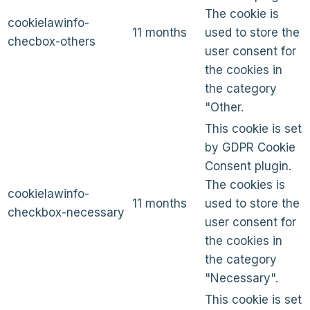
The cookie is
cookielawinfo-
11 months
used to store the
checbox-others
user consent for
the cookies in
the category
"Other.
This cookie is set
by GDPR Cookie
Consent plugin.
The cookies is
cookielawinfo-
11 months
used to store the
checkbox-necessary
user consent for
the cookies in
the category
"Necessary".
This cookie is set