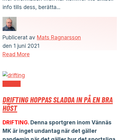
info tills dess, berätta...
Publicerat av
Mats Ragnarsson
den
1 juni 2021
Read More
Drifting
DRIFTING HOPPAS SLADDA IN PÅ EN BRA
HÖST
DRIFTING.
Denna sportgren inom Vännäs
MK är inget undantag när det gäller
pandemin när det gäller hur det sportsliga