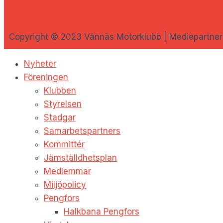
Vännfors Bygg
Go to Top
Copyright © 2023 Vännäs Motorklubb | Mediepartner
Nyheter
Föreningen
Klubben
Styrelsen
Stadgar
Samarbetspartners
Kommittér
Jämställdhetsplan
Medlemmar
Miljöpolicy
Pengfors
Halkbana Pengfors