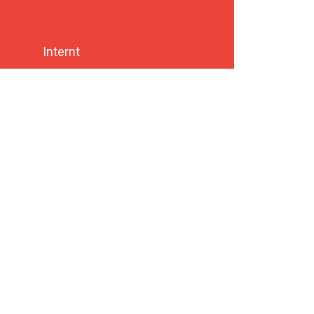
Internt