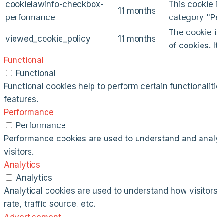
cookielawinfo-checkbox-
This cookie 
11 months
performance
category "P
The cookie i
viewed_cookie_policy
11 months
of cookies. 
Functional
Functional
Functional cookies help to perform certain functionalit
features.
Performance
Performance
Performance cookies are used to understand and analyz
visitors.
Analytics
Analytics
Analytical cookies are used to understand how visitors
rate, traffic source, etc.
Advertisement