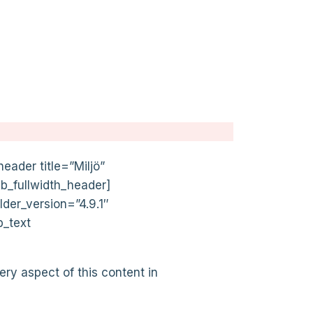
eader title=”Miljö”
pb_fullwidth_header]
lder_version=”4.9.1″
b_text
ery aspect of this content in