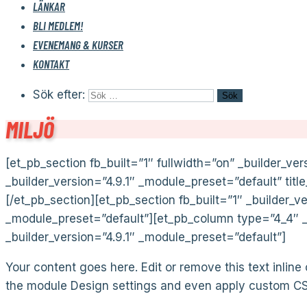
LÄNKAR
BLI MEDLEM!
EVENEMANG & KURSER
KONTAKT
Sök efter:
MILJÖ
[et_pb_section fb_built=”1″ fullwidth=”on” _builder_ver
_builder_version=”4.9.1″ _module_preset=”default” tit
[/et_pb_section][et_pb_section fb_built=”1″ _builder_v
_module_preset=”default”][et_pb_column type=”4_4″ _b
_builder_version=”4.9.1″ _module_preset=”default”]
Your content goes here. Edit or remove this text inline
the module Design settings and even apply custom CSS