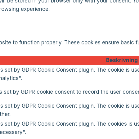
l be stored in your browser only with your consent. You
browsing experience.
site to function properly. These cookies ensure basic fu
Beskrivning
is set by GDPR Cookie Consent plugin. The cookie is use
alytics".
s set by GDPR cookie consent to record the user consent
is set by GDPR Cookie Consent plugin. The cookie is use
ther.
is set by GDPR Cookie Consent plugin. The cookies is us
ecessary".