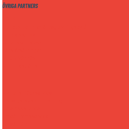
ÖVRIGA PARTNERS
BOLIST
Brandts Blommor & Begravningsbyrå
Handelsbanken
Johansson Maskin
Länsförsäkringar
MECA Vännäs
NK Lundströms
Nymans Däckservice
Risbergs Maskinuthyrning
Ume Assistance
Umeå Bromsservice
Umeå Fjärr