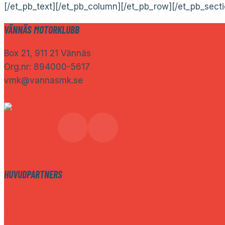
[/et_pb_text][/et_pb_column][/et_pb_row][/et_pb_secti
VÄNNÄS MOTORKLUBB
Box 21, 911 21 Vännäs
Org.nr: 894000-5617
vmk@vannasmk.se
HUVUDPARTNERS
Hotel Vännäs
Kaj Johansson Åkeri