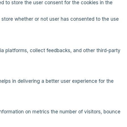
d to store the user consent for the cookies in the
 store whether or not user has consented to the use
ia platforms, collect feedbacks, and other third-party
ps in delivering a better user experience for the
information on metrics the number of visitors, bounce