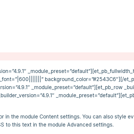
sion=”4.9.1″ _module_preset=”default”][et_pb_fullwidth_h
le_font=”|600|||||||” background_color=”#2543C6″][/et_
ersion=”4.9.1″ _module_preset=”default”][et_pb_row _bui
uilder_version=”4.9.1″ _module_preset=”default”][et_p
 or in the module Content settings. You can also style ev
 to this text in the module Advanced settings.