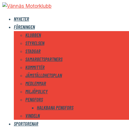
NYHETER
FÖRENINGEN
KLUBBEN
STYRELSEN
STADGAR
SAMARBETSPARTNERS
KOMMITTÉR
JÄMSTÄLLDHETSPLAN
MEDLEMMAR
MILJÖPOLICY
PENGFORS
HALKBANA PENGFORS
VINDELN
SPORTGRENAR