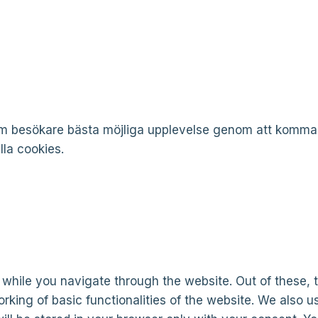
som besökare bästa möjliga upplevelse genom att komm
la cookies.
while you navigate through the website. Out of these, 
rking of basic functionalities of the website. We also u