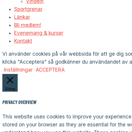
Vindeln
Sportgrenar
Länkar
Bli medlem!
Evenemang & kurser
Kontakt
Vi använder cookies på vår webbsida för att ge dig 
klicka "Acceptera" så godkänner du användandet av al
Inställningar
ACCEPTERA
Stäng
PRIVACY OVERVIEW
This website uses cookies to improve your experience 
stored on your browser as they are essential for the wo