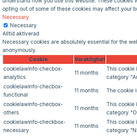
understand how you use this website. These cookies wil
opting out of some of these cookies may affect your 
Necessary
Necessary
Alltid aktiverad
Necessary cookies are absolutely essential for the web
anonymously.
Cookie
Varaktighet
cookielawinfo-checbox-
This cookie 
11 months
analytics
category "An
cookielawinfo-checbox-
11 months
The cookie i
functional
cookielawinfo-checbox-
This cookie 
11 months
others
category "O
cookielawinfo-checkbox-
This cookie 
11 months
necessary
category "N