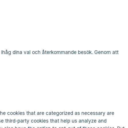
a ihåg dina val och återkommande besök. Genom att
the cookies that are categorized as necessary are
se third-party cookies that help us analyze and