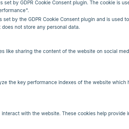
is set by GDPR Cookie Consent plugin. The cookie is use
erformance".
s set by the GDPR Cookie Consent plugin and is used to
It does not store any personal data.
ies like sharing the content of the website on social med
e the key performance indexes of the website which hel
 interact with the website. These cookies help provide 