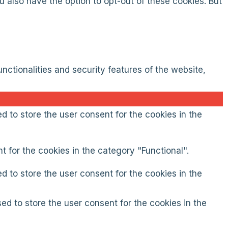
 also have the option to opt-out of these cookies. But
nctionalities and security features of the website,
d to store the user consent for the cookies in the
 for the cookies in the category "Functional".
d to store the user consent for the cookies in the
ed to store the user consent for the cookies in the