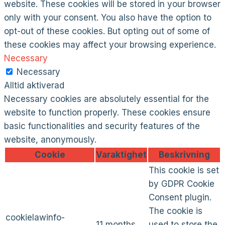
website. These cookies will be stored in your browser
only with your consent. You also have the option to
opt-out of these cookies. But opting out of some of
these cookies may affect your browsing experience.
Necessary
Necessary
Alltid aktiverad
Necessary cookies are absolutely essential for the
website to function properly. These cookies ensure
basic functionalities and security features of the
website, anonymously.
Cookie
Varaktighet
Beskrivning
This cookie is set
by GDPR Cookie
Consent plugin.
The cookie is
cookielawinfo-
11 months
used to store the