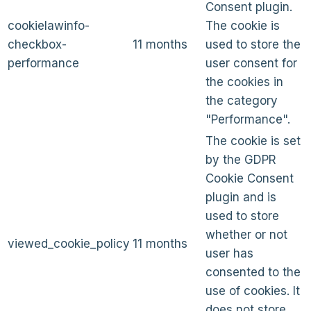
Consent plugin.
cookielawinfo-
The cookie is
checkbox-
11 months
used to store the
performance
user consent for
the cookies in
the category
"Performance".
The cookie is set
by the GDPR
Cookie Consent
plugin and is
used to store
whether or not
viewed_cookie_policy
11 months
user has
consented to the
use of cookies. It
does not store