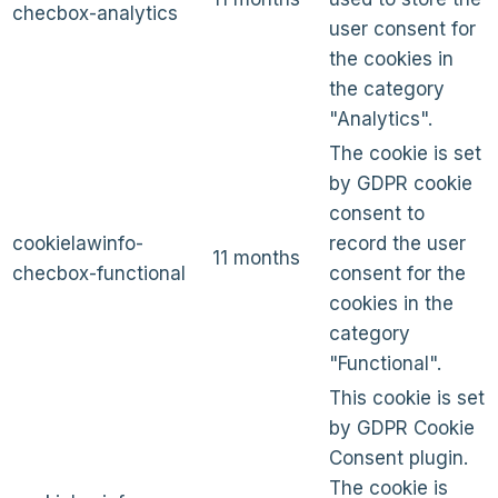
checbox-analytics
user consent for
the cookies in
the category
"Analytics".
The cookie is set
by GDPR cookie
consent to
cookielawinfo-
record the user
11 months
checbox-functional
consent for the
cookies in the
category
"Functional".
This cookie is set
by GDPR Cookie
Consent plugin.
The cookie is