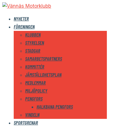
NYHETER
FÖRENINGEN
KLUBBEN
STYRELSEN
STADGAR
SAMARBETSPARTNERS
KOMMITTÉR
JÄMSTÄLLDHETSPLAN
MEDLEMMAR
MILJÖPOLICY
PENGFORS
HALKBANA PENGFORS
VINDELN
SPORTGRENAR