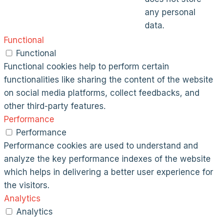
any personal
data.
Functional
Functional
Functional cookies help to perform certain
functionalities like sharing the content of the website
on social media platforms, collect feedbacks, and
other third-party features.
Performance
Performance
Performance cookies are used to understand and
analyze the key performance indexes of the website
which helps in delivering a better user experience for
the visitors.
Analytics
Analytics