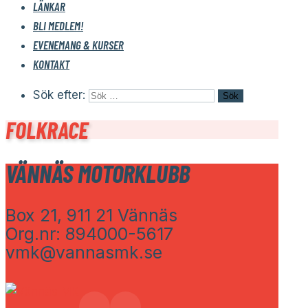
LÄNKAR
BLI MEDLEM!
EVENEMANG & KURSER
KONTAKT
Sök efter:
FOLKRACE
VÄNNÄS MOTORKLUBB
Box 21, 911 21 Vännäs
Org.nr: 894000-5617
vmk@vannasmk.se