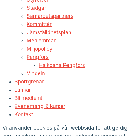
Stadgar
Samarbetspartners
Kommittér
Jämställdhetsplan
Medlemmar
Miljöpolicy
Pengfors
Halkbana Pengfors
Vindeln
Sportgrenar
Länkar
Bli medlem!
Evenemang & kurser
Kontakt
Vi använder cookies på vår webbsida för att ge dig
som besökare bästa möjliga upplevelse genom att