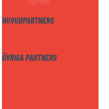
HUVUDPARTNERS
Hotel Vännäs
Kaj Johansson Åkeri
ÖVRIGA PARTNERS
BOLIST
Brandts Blommor & Begravningsbyrå
Handelsbanken
Johansson Maskin
Länsförsäkringar
MECA Vännäs