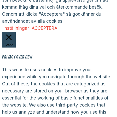
komma ihåg dina val och återkommande besök.
Genom att klicka "Acceptera" så godkänner du
användandet av alla cookies.
Inställningar
ACCEPTERA
Stäng
PRIVACY OVERVIEW
This website uses cookies to improve your
experience while you navigate through the website.
Out of these, the cookies that are categorized as
necessary are stored on your browser as they are
essential for the working of basic functionalities of
the website. We also use third-party cookies that
help us analyze and understand how you use this