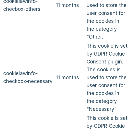
cookielawinfo-
11 months
used to store the
checbox-others
user consent for
the cookies in
the category
"Other.
This cookie is set
by GDPR Cookie
Consent plugin.
The cookies is
cookielawinfo-
11 months
used to store the
checkbox-necessary
user consent for
the cookies in
the category
"Necessary".
This cookie is set
by GDPR Cookie