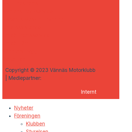
NK Lundströms
Nymans Däckservice
Risbergs Maskinuthyrning
Ume Assistance
Umeå Bromsservice
Umeå Fjärr
Vännfors Bygg
Go to Top
Copyright © 2023 Vännäs Motorklubb
| Mediepartner:
Chillimedia
Internt
Nyheter
Föreningen
Klubben
Styrelsen